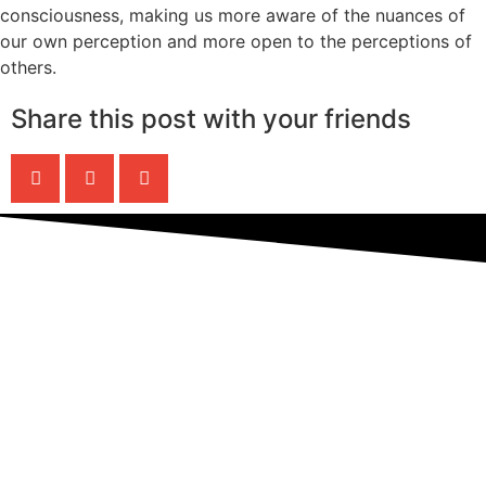
consciousness, making us more aware of the nuances of
our own perception and more open to the perceptions of
others.
Share this post with your friends