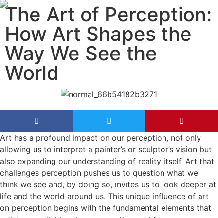
The Art of Perception:
How Art Shapes the
Way We See the
World
Art has a profound impact on our perception, not only
allowing us to interpret a painter’s or sculptor’s vision but
also expanding our understanding of reality itself. Art that
challenges perception pushes us to question what we
think we see and, by doing so, invites us to look deeper at
life and the world around us. This unique influence of art
on perception begins with the fundamental elements that