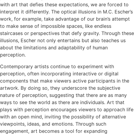
with art that defies these expectations, we are forced to
interpret it differently. The optical illusions in M.C. Escher’s
work, for example, take advantage of our brain’s attempt
to make sense of impossible spaces, like endless
staircases or perspectives that defy gravity. Through these
illusions, Escher not only entertains but also teaches us
about the limitations and adaptability of human
perception.
Contemporary artists continue to experiment with
perception, often incorporating interactive or digital
components that make viewers active participants in the
artwork. By doing so, they underscore the subjective
nature of perception, suggesting that there are as many
ways to see the world as there are individuals. Art that
plays with perception encourages viewers to approach life
with an open mind, inviting the possibility of alternative
viewpoints, ideas, and emotions. Through such
engagement, art becomes a tool for expanding