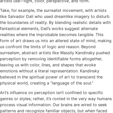
artists use—light, color, perspective, and form.
Take, for example, the surrealist movement, with artists
like Salvador Dalí who used dreamlike imagery to disturb
the boundaries of reality. By blending realistic details with
fantastical elements, Dalí’s works suggest alternate
realities where the improbable becomes tangible. This
form of art draws us into an altered state of mind, making
us confront the limits of logic and reason. Beyond
surrealism, abstract artists like Wassily Kandinsky pushed
perception by removing identifiable forms altogether,
leaving us with color, lines, and shapes that evoke
emotions without a literal representation. Kandinsky
believed in the spiritual power of art to transcend the
physical world, creating a “language of the soul.”
Art’s influence on perception isn’t confined to specific
genres or styles; rather, it’s rooted in the very way humans
process visual information. Our brains are wired to seek
patterns and recognize familiar objects, but when faced