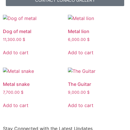
CONTACT LONACO GALLERY
Dog of metal
Metal lion
11,300.00
$
6,000.00
$
Add to cart
Add to cart
Metal snake
The Guitar
7,700.00
$
9,000.00
$
Add to cart
Add to cart
Stay Connected with the Latest Updates