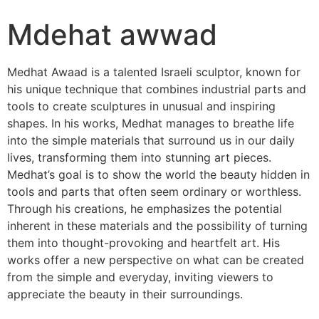
Mdehat awwad
Medhat Awaad is a talented Israeli sculptor, known for
his unique technique that combines industrial parts and
tools to create sculptures in unusual and inspiring
shapes. In his works, Medhat manages to breathe life
into the simple materials that surround us in our daily
lives, transforming them into stunning art pieces.
Medhat’s goal is to show the world the beauty hidden in
tools and parts that often seem ordinary or worthless.
Through his creations, he emphasizes the potential
inherent in these materials and the possibility of turning
them into thought-provoking and heartfelt art. His
works offer a new perspective on what can be created
from the simple and everyday, inviting viewers to
appreciate the beauty in their surroundings.