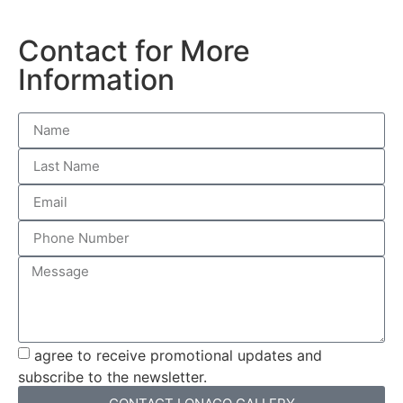
Contact for More
Information
agree to receive promotional updates and
subscribe to the newsletter.