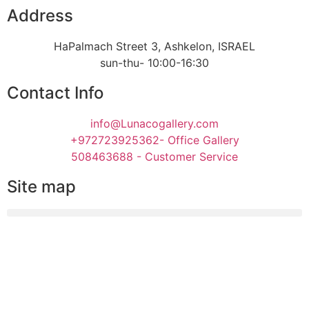
Address
HaPalmach Street 3, Ashkelon, ISRAEL
sun-thu- 10:00-16:30
Contact Info
info@Lunacogallery.com
+972723925362- Office Gallery
508463688 - Customer Service
Site map