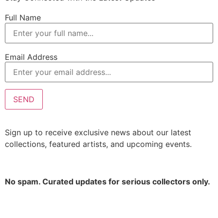
Full Name
Email Address
Sign up to receive exclusive news about our latest
collections, featured artists, and upcoming events.
No spam. Curated updates for serious collectors only.