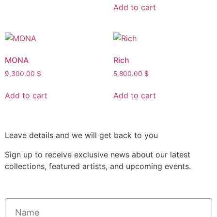
Add to cart
MONA
Rich
9,300.00
$
5,800.00
$
Add to cart
Add to cart
Leave details and we will get back to you
Sign up to receive exclusive news about our latest
collections, featured artists, and upcoming events.