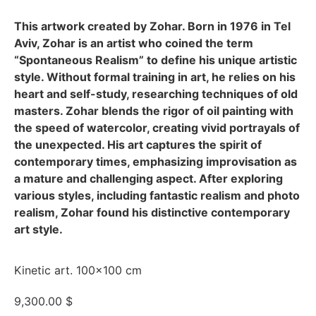
This artwork created by Zohar. Born in 1976 in Tel
Aviv, Zohar is an artist who coined the term
“Spontaneous Realism” to define his unique artistic
style. Without formal training in art, he relies on his
heart and self-study, researching techniques of old
masters. Zohar blends the rigor of oil painting with
the speed of watercolor, creating vivid portrayals of
the unexpected. His art captures the spirit of
contemporary times, emphasizing improvisation as
a mature and challenging aspect. After exploring
various styles, including fantastic realism and photo
realism, Zohar found his distinctive contemporary
art style.
Kinetic art. 100×100 cm
9,300.00
$