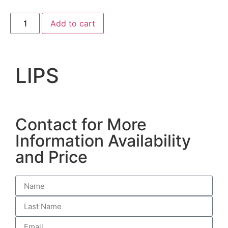
Add to cart
LIPS
Contact for More
Information Availability
and Price