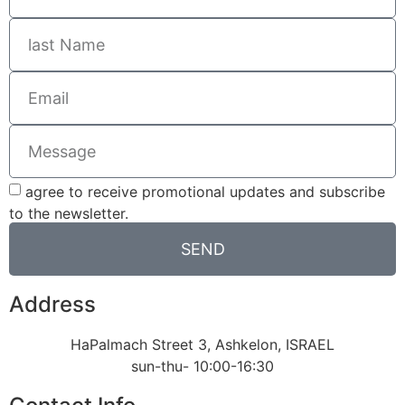
agree to receive promotional updates and subscribe
to the newsletter.
SEND
Address
HaPalmach Street 3, Ashkelon, ISRAEL
sun-thu- 10:00-16:30