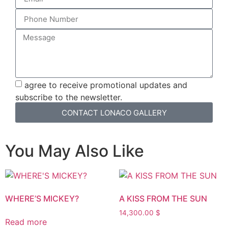
agree to receive promotional updates and
subscribe to the newsletter.
CONTACT LONACO GALLERY
You May Also Like
WHERE’S MICKEY?
A KISS FROM THE SUN
14,300.00
$
Read more