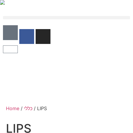
Home
/
כללי
/ LIPS
LIPS