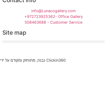
Contact Info
info@Lunacogallery.com
+972723925362- Office Gallery
508463688 - Customer Service
Site map
נבנה, מתוחזק ומקודם על ידי Clickin360