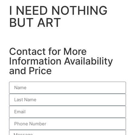
I NEED NOTHING
BUT ART
Contact for More
Information Availability
and Price