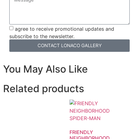
agree to receive promotional updates and
subscribe to the newsletter.
CONTACT LONACO GALLERY
You May Also Like
Related products
FRIENDLY
NEIGHBORHOOD