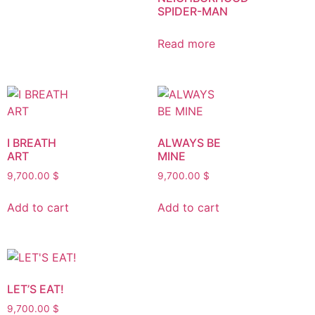
SPIDER-MAN
Read more
I BREATH
ALWAYS BE
ART
MINE
9,700.00
$
9,700.00
$
Add to cart
Add to cart
LET’S EAT!
9,700.00
$