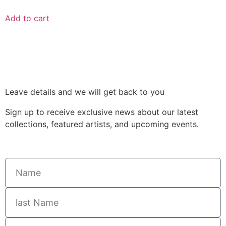
Add to cart
Leave details and we will get back to you
Sign up to receive exclusive news about our latest
collections, featured artists, and upcoming events.