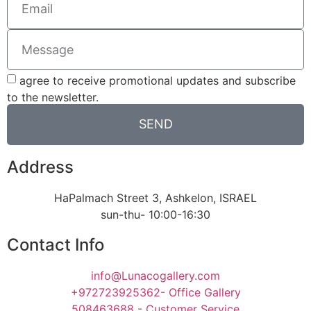
agree to receive promotional updates and subscribe
to the newsletter.
SEND
Address
HaPalmach Street 3, Ashkelon, ISRAEL
sun-thu- 10:00-16:30
Contact Info
info@Lunacogallery.com
+972723925362- Office Gallery
508463688 - Customer Service