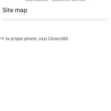
Site map
נבנה, מתוחזק ומקודם על ידי Clickin360