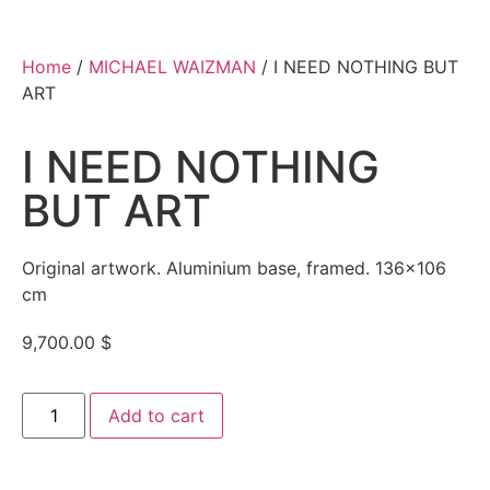
Home
/
MICHAEL WAIZMAN
/ I NEED NOTHING BUT
ART
I NEED NOTHING
BUT ART
Original artwork. Aluminium base, framed. 136×106
cm
9,700.00
$
Add to cart