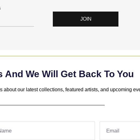
s
JOIN
s And We Will Get Back To You
 about our latest collections, featured artists, and upcoming ev