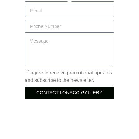
agree to receive promotional updates
and subscribe to the newsletter.
CONTACT LONACO GALLERY