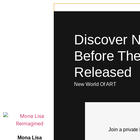
Discover 
Before The
Released
New World Of ART
You May Also 
Join a private 
Mona Lisa
So Sweet With a Mean