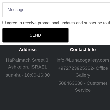
agree to receive promotional updates and subscribe to t
SEND
Address
Contact Info
HaPalmach Street 3,
info@Lunacogallery.com
Ashkelon, ISRAEL
+972723925362- Office
sun-thu- 10:00-16:30
Gallery
508463688 - Customer
Service