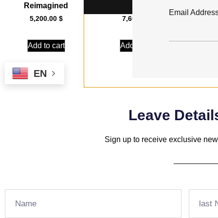
Reimagined
Streak
Email Addres
5,200.00
$
7,600.00
$
Add to cart
Add to cart
EN
Leave Detail
Sign up to receive exclusive news