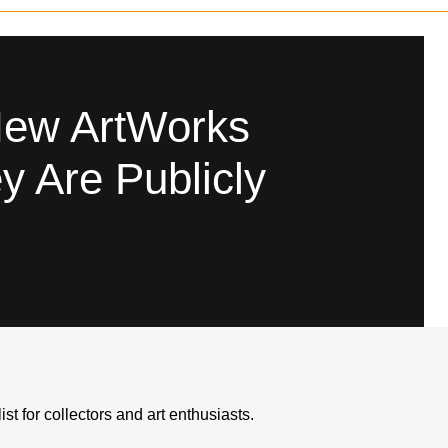
Leopard X Dior Skull
New ArtWorks
y Are Publicly
Like
list for collectors and art enthusiasts.