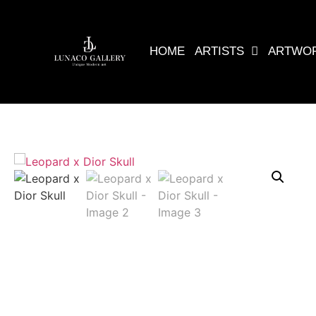
HOME
ARTISTS
ARTWO