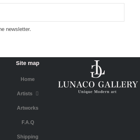
he newsletter.
Site map
Home
Artists
Artworks
F.A.Q
​Shipping