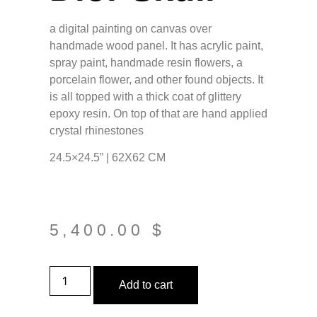
a digital painting on canvas over
handmade wood panel. It has acrylic paint,
spray paint, handmade resin flowers, a
porcelain flower, and other found objects. It
is all topped with a thick coat of glittery
epoxy resin. On top of that are hand applied
crystal rhinestones
24.5×24.5” | 62X62 CM
5,400.00
$
Add to cart