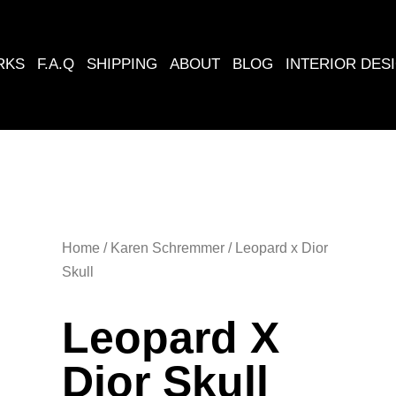
RKS
F.A.Q
​SHIPPING
ABOUT
BLOG
INTERIOR DES
Home
/
Karen Schremmer
/ Leopard x Dior
Skull
Leopard X
Dior Skull