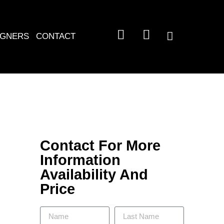
IGNERS
CONTACT
Contact For More
Information
Availability And
Price