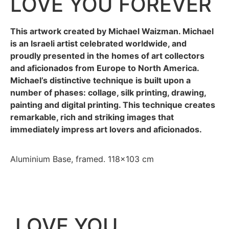
LOVE YOU FOREVER
This artwork created by Michael Waizman. Michael
is an Israeli artist celebrated worldwide, and
proudly presented in the homes of art collectors
and aficionados from Europe to North America.
Michael’s distinctive technique is built upon a
number of phases: collage, silk printing, drawing,
painting and digital printing. This technique creates
remarkable, rich and striking images that
immediately impress art lovers and aficionados.
Aluminium Base, framed. 118×103 cm
LOVE YOU