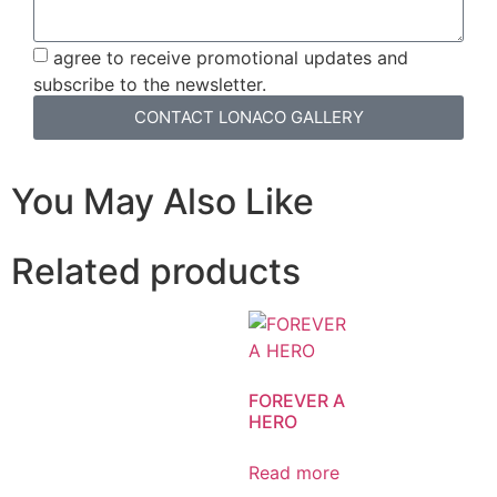
agree to receive promotional updates and
subscribe to the newsletter.
CONTACT LONACO GALLERY
You May Also Like
Related products
FOREVER A
HERO
Read more