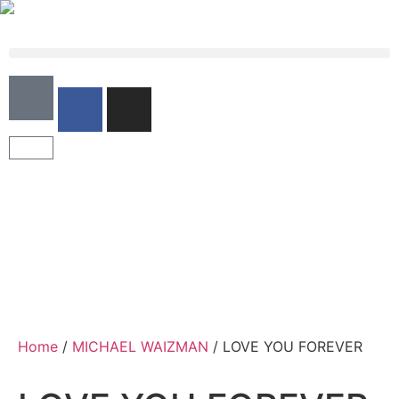
Home
/
MICHAEL WAIZMAN
/ LOVE YOU FOREVER