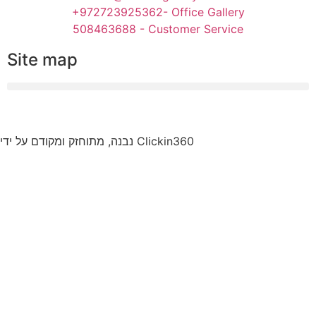
+972723925362- Office Gallery
508463688 - Customer Service
Site map
נבנה, מתוחזק ומקודם על ידי Clickin360