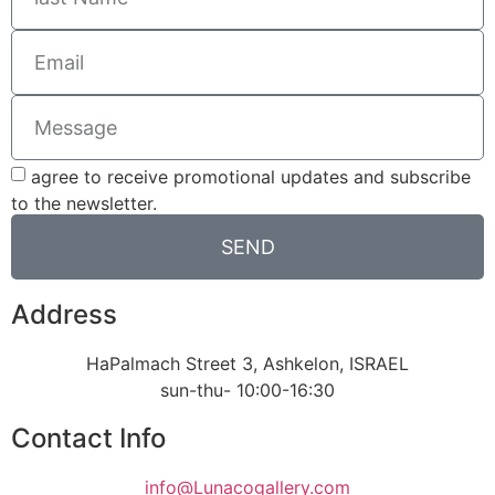
agree to receive promotional updates and subscribe
to the newsletter.
SEND
Address
HaPalmach Street 3, Ashkelon, ISRAEL
sun-thu- 10:00-16:30
Contact Info
info@Lunacogallery.com