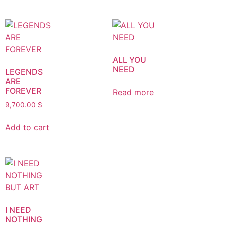
ALL YOU
NEED
LEGENDS
ARE
FOREVER
Read more
9,700.00
$
Add to cart
I NEED
NOTHING