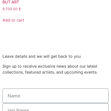
BUT ART
9,700.00
$
Add to cart
Leave details and we will get back to you
Sign up to receive exclusive news about our latest
collections, featured artists, and upcoming events.