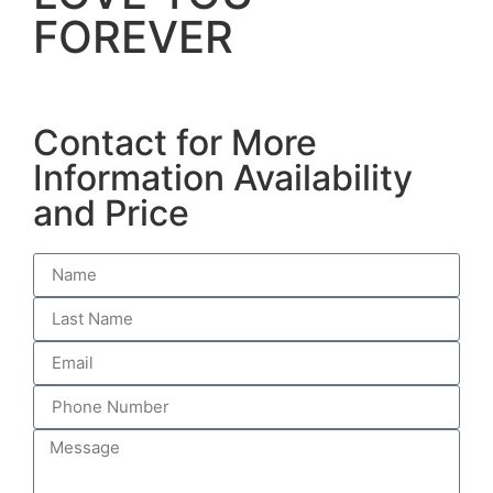
FOREVER
Contact for More
Information Availability
and Price