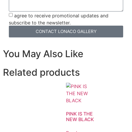
agree to receive promotional updates and
subscribe to the newsletter.
CONTACT LONACO GALLERY
You May Also Like
Related products
PINK IS THE
NEW BLACK