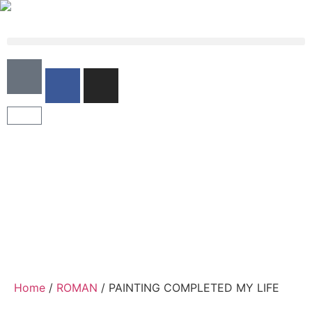
Home
/
ROMAN
/ PAINTING COMPLETED MY LIFE