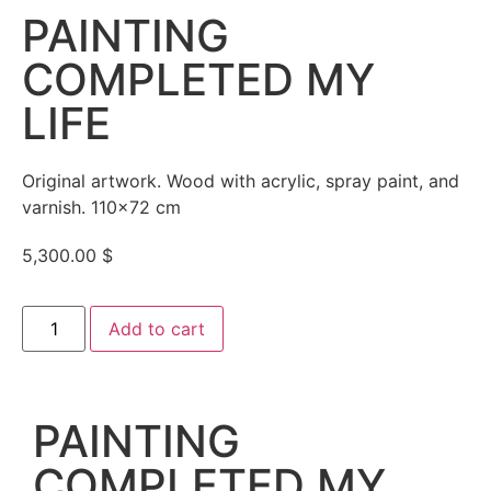
PAINTING
COMPLETED MY
LIFE
Original artwork. Wood with acrylic, spray paint, and
varnish. 110×72 cm
5,300.00
$
Add to cart
PAINTING
COMPLETED MY