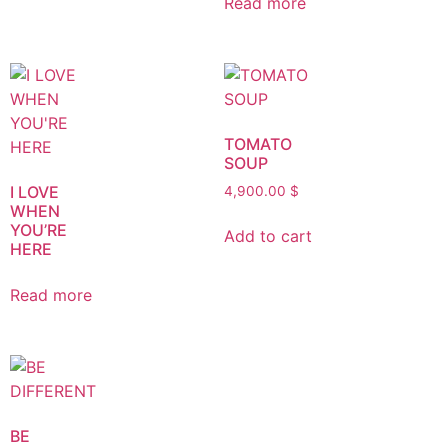
Read more
TOMATO
SOUP
I LOVE
4,900.00
$
WHEN
YOU’RE
Add to cart
HERE
Read more
BE