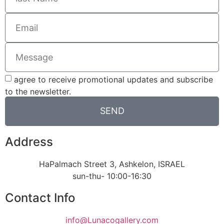
agree to receive promotional updates and subscribe
to the newsletter.
SEND
Address
HaPalmach Street 3, Ashkelon, ISRAEL
sun-thu- 10:00-16:30
Contact Info
info@Lunacogallery.com