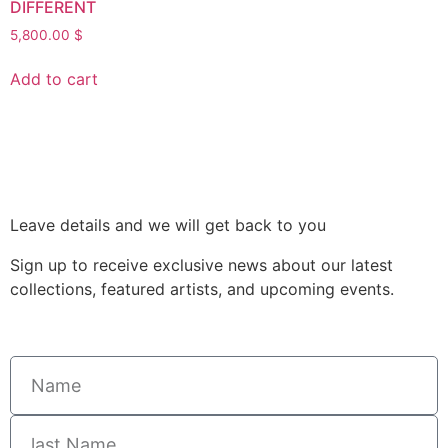
DIFFERENT
5,800.00
$
Add to cart
Leave details and we will get back to you
Sign up to receive exclusive news about our latest
collections, featured artists, and upcoming events.