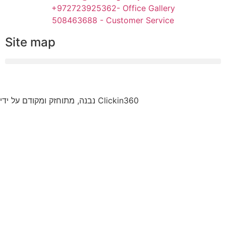
+972723925362- Office Gallery
508463688 - Customer Service
Site map
נבנה, מתוחזק ומקודם על ידי Clickin360