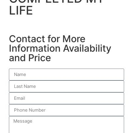
LIFE
Contact for More
Information Availability
and Price