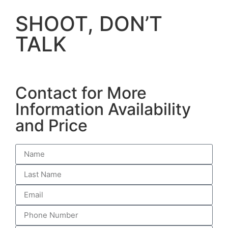
SHOOT, DON’T
TALK
Contact for More
Information Availability
and Price