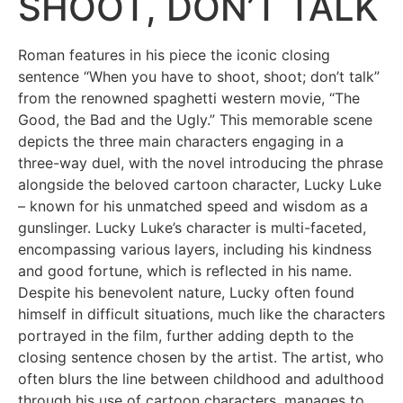
SHOOT, DON’T TALK
Roman features in his piece the iconic closing
sentence “When you have to shoot, shoot; don’t talk”
from the renowned spaghetti western movie, “The
Good, the Bad and the Ugly.” This memorable scene
depicts the three main characters engaging in a
three-way duel, with the novel introducing the phrase
alongside the beloved cartoon character, Lucky Luke
– known for his unmatched speed and wisdom as a
gunslinger. Lucky Luke’s character is multi-faceted,
encompassing various layers, including his kindness
and good fortune, which is reflected in his name.
Despite his benevolent nature, Lucky often found
himself in difficult situations, much like the characters
portrayed in the film, further adding depth to the
closing sentence chosen by the artist. The artist, who
often blurs the line between childhood and adulthood
through his use of cartoon characters, manages to