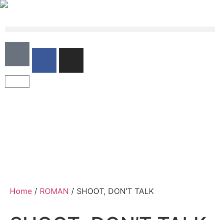
Home
/
ROMAN
/ SHOOT, DON’T TALK