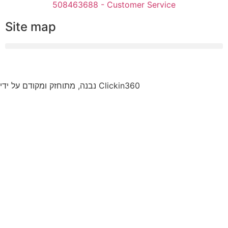
508463688 - Customer Service
Site map
נבנה, מתוחזק ומקודם על ידי Clickin360