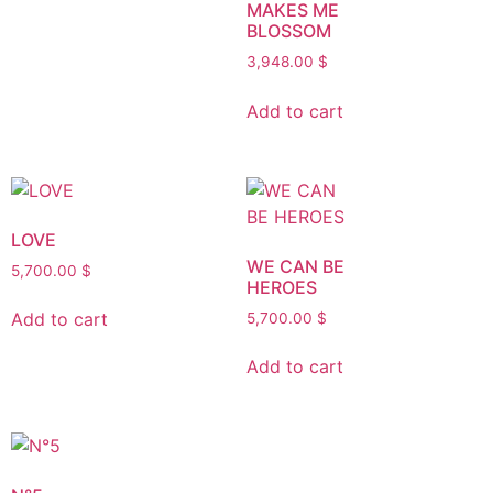
MAKES ME
BLOSSOM
3,948.00
$
Add to cart
LOVE
WE CAN BE
5,700.00
$
HEROES
Add to cart
5,700.00
$
Add to cart