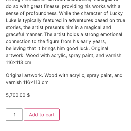
do so with great finesse, providing his works with a
sense of profoundness. While the character of Lucky
Luke is typically featured in adventures based on true
stories, the artist presents him in a magical and
graceful manner. The artist holds a strong emotional
connection to the figure from his early years,
believing that it brings him good luck. Original
artwork. Wood with acrylic, spray paint, and varnish
116×113 cm
Original artwork. Wood with acrylic, spray paint, and
varnish 116×113 cm
5,700.00
$
Add to cart