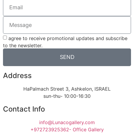
agree to receive promotional updates and subscribe
to the newsletter.
SEND
Address
HaPalmach Street 3, Ashkelon, ISRAEL
sun-thu- 10:00-16:30
Contact Info
info@Lunacogallery.com
+972723925362- Office Gallery