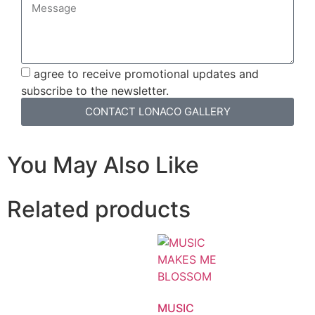
agree to receive promotional updates and
subscribe to the newsletter.
CONTACT LONACO GALLERY
You May Also Like
Related products
MUSIC