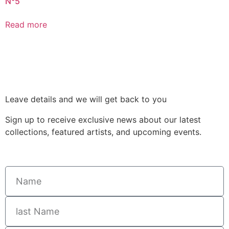
N°5
Read more
Leave details and we will get back to you
Sign up to receive exclusive news about our latest
collections, featured artists, and upcoming events.