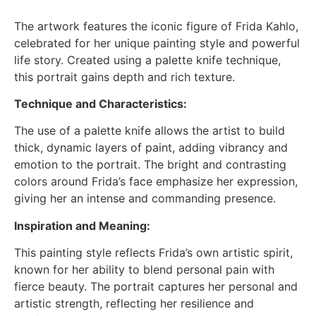
The artwork features the iconic figure of Frida Kahlo,
celebrated for her unique painting style and powerful
life story. Created using a palette knife technique,
this portrait gains depth and rich texture.
Technique and Characteristics:
The use of a palette knife allows the artist to build
thick, dynamic layers of paint, adding vibrancy and
emotion to the portrait. The bright and contrasting
colors around Frida’s face emphasize her expression,
giving her an intense and commanding presence.
Inspiration and Meaning:
This painting style reflects Frida’s own artistic spirit,
known for her ability to blend personal pain with
fierce beauty. The portrait captures her personal and
artistic strength, reflecting her resilience and