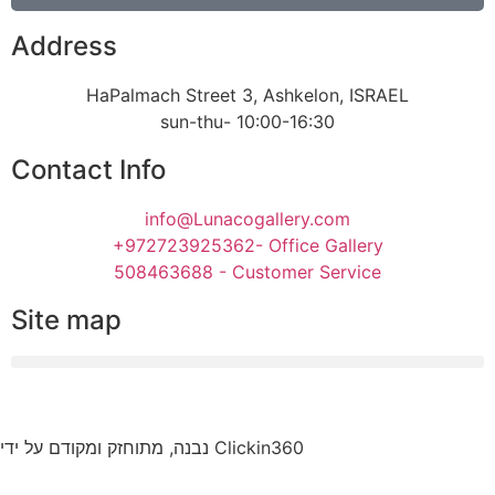
Address
HaPalmach Street 3, Ashkelon, ISRAEL
sun-thu- 10:00-16:30
Contact Info
info@Lunacogallery.com
+972723925362- Office Gallery
508463688 - Customer Service
Site map
נבנה, מתוחזק ומקודם על ידי Clickin360