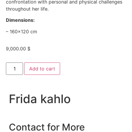
confrontation with personal and physical challenges
throughout her life.
Dimensions:
– 160×120 cm
9,000.00
$
Add to cart
Frida kahlo
Contact for More