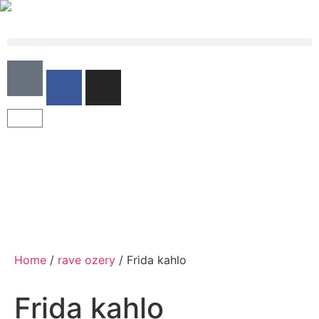
Home
/
rave ozery
/ Frida kahlo
Frida kahlo