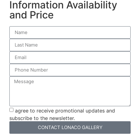
Information Availability
and Price
agree to receive promotional updates and
subscribe to the newsletter.
CONTACT LONACO GALLERY