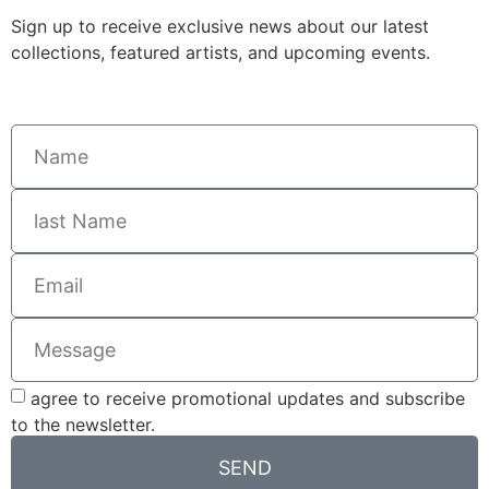
Sign up to receive exclusive news about our latest
collections, featured artists, and upcoming events.
agree to receive promotional updates and subscribe
to the newsletter.
SEND