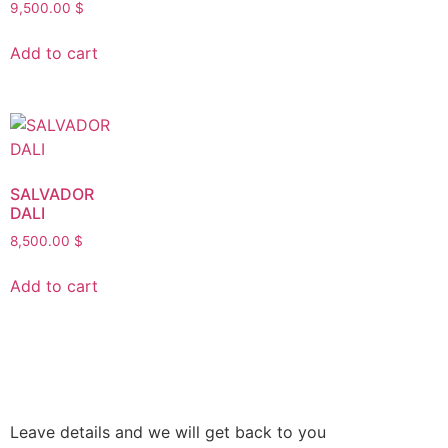
9,500.00
$
Add to cart
SALVADOR
DALI
8,500.00
$
Add to cart
Leave details and we will get back to you