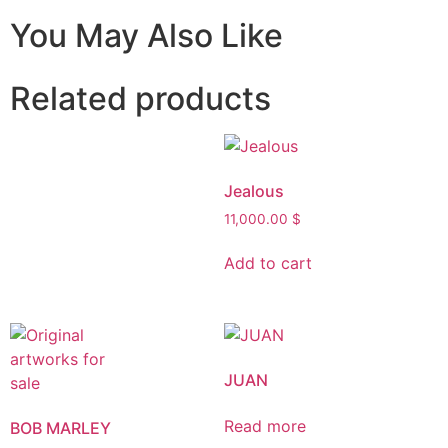
You May Also Like
Related products
Jealous
11,000.00
$
Add to cart
JUAN
Read more
BOB MARLEY