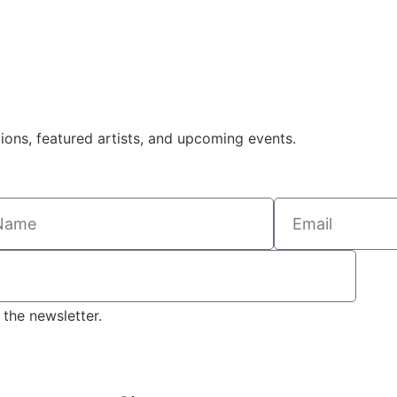
tions, featured artists, and upcoming events.
the newsletter.