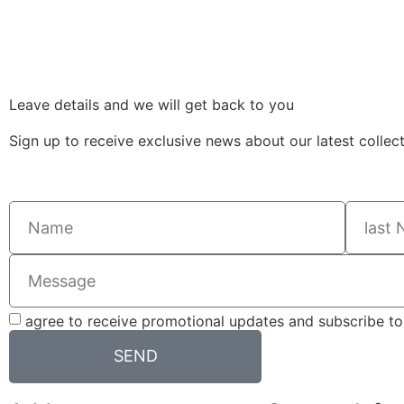
Leave details and we will get back to you
Sign up to receive exclusive news about our latest collec
agree to receive promotional updates and subscribe to 
SEND