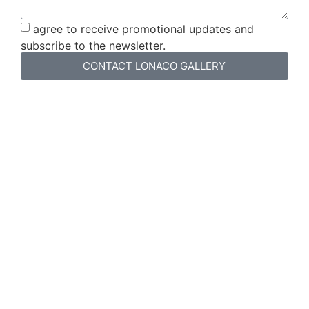
agree to receive promotional updates and
subscribe to the newsletter.
CONTACT LONACO GALLERY