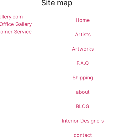
Site map
llery.com
Home
ffice Gallery
omer Service
Artists
Artworks
F.A.Q
​Shipping
about
BLOG
Interior Designers
contact