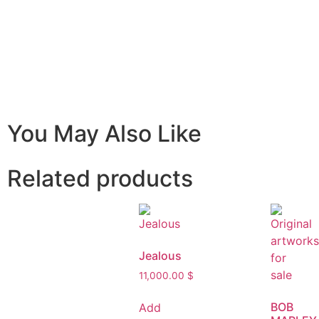
You May Also Like
Related products
Jealous
11,000.00
$
BOB
Add