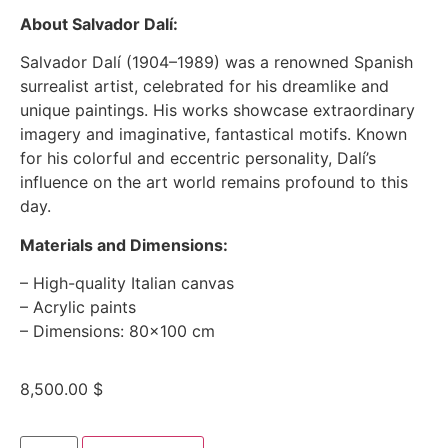
About Salvador Dalí:
Salvador Dalí (1904–1989) was a renowned Spanish
surrealist artist, celebrated for his dreamlike and
unique paintings. His works showcase extraordinary
imagery and imaginative, fantastical motifs. Known
for his colorful and eccentric personality, Dalí’s
influence on the art world remains profound to this
day.
Materials and Dimensions:
– High-quality Italian canvas
– Acrylic paints
– Dimensions: 80×100 cm
8,500.00
$