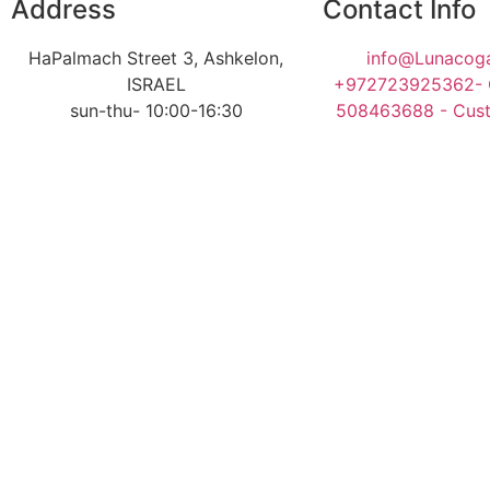
Address
Contact Info
HaPalmach Street 3, Ashkelon,
info@Lunacoga
ISRAEL
+972723925362- O
sun-thu- 10:00-16:30
508463688 - Cust