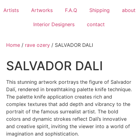
Artists
Artworks
F.A.Q
​Shipping
about
Interior Designers
contact
Home
/
rave ozery
/ SALVADOR DALI
SALVADOR DALI
This stunning artwork portrays the figure of Salvador
Dalí, rendered in breathtaking palette knife technique.
The palette knife application creates rich and
complex textures that add depth and vibrancy to the
portrait of the famous surrealist artist. The bold
colors and dynamic strokes reflect Dalí’s innovative
and creative spirit, inviting the viewer into a world of
imagination and sophistication.