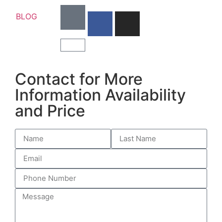
BLOG
Contact for More
Information Availability
and Price