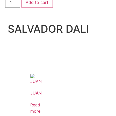
Add to cart
SALVADOR DALI
JUAN
Read
more