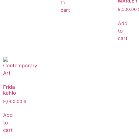
MARLEY
to
cart
9,500.00
Add
to
cart
Frida
kahlo
9,000.00
$
Add
to
cart